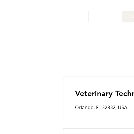
HOME
SERVICES
A
Veterinary Tech
Orlando, FL 32832, USA