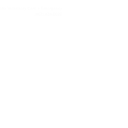
edo Veterinary Care + Emergency
(407) 434-0020