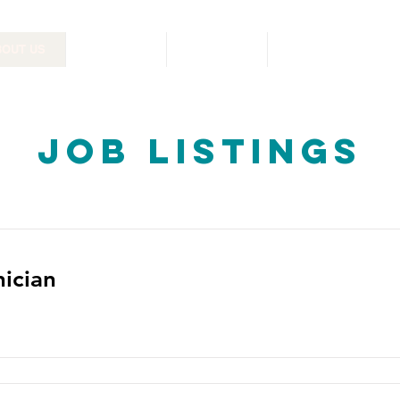
BOUT US
RESOURCES
PHARMACY
CONTACT US
Job Listings
nician