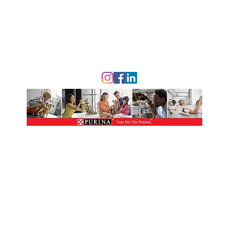
Ovi
© 2023 Nona Village Veterinary Clinic.