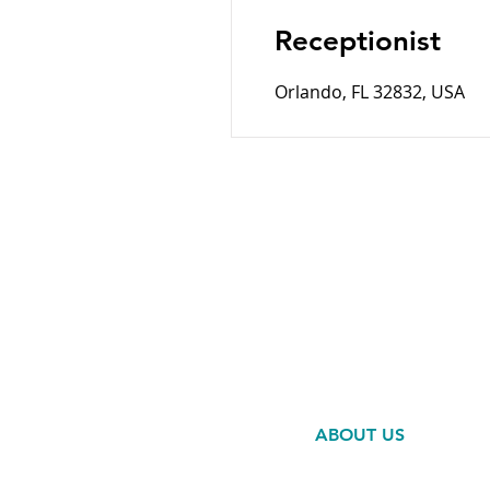
Receptionist
Orlando, FL 32832, USA
HOME
SERVICES
ABOUT US
RESOURCES