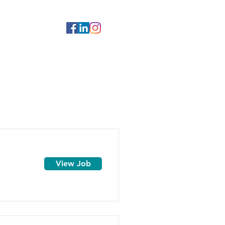
View Job