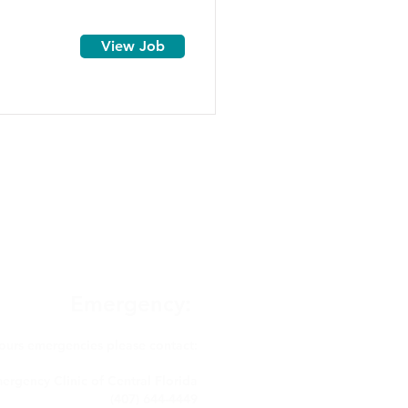
View Job
Emergency:
hours emergencies please contact:
ergency Clinic of Central Florida
(407) 644-4449