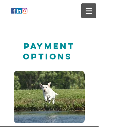
Payment
Options