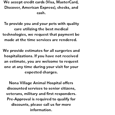
We accept credit cards (Visa, MasterCard,
Discover, American Express), checks, and
cash.
To provide you and your pets with quality
care utilizing the best medical
technologies, we request that payment be
made at the time services are rendered.
We provide estimates for all surgeries and
hospitalizations. If you have not received
an estimate, you are welcome to request
one at any time during your visit for your
expected charges.
Nona Village Animal Hospital offers
discounted services to senior citizens,
veterans, military and first responders.
Pre-Approval is required to qualify for
discounts, please call us for more
information.