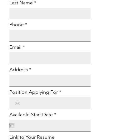
Last Name
Phone
Email
Address
Position Applying For
r
Available Start Date
*
e
q
u
i
Link to Your Resume
r