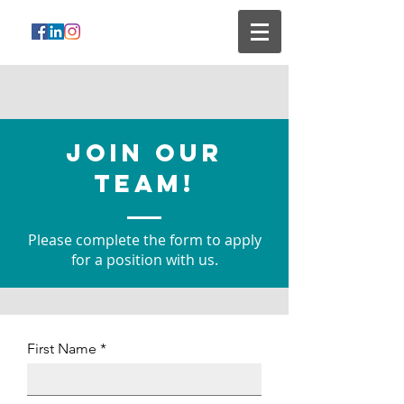
Join our
Team!
Please complete the form to apply
for a position with us.
First Name